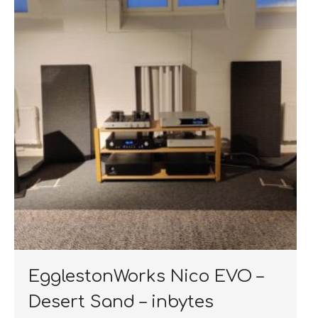
EgglestonWorks Nico EVO –
Desert Sand – inbytes