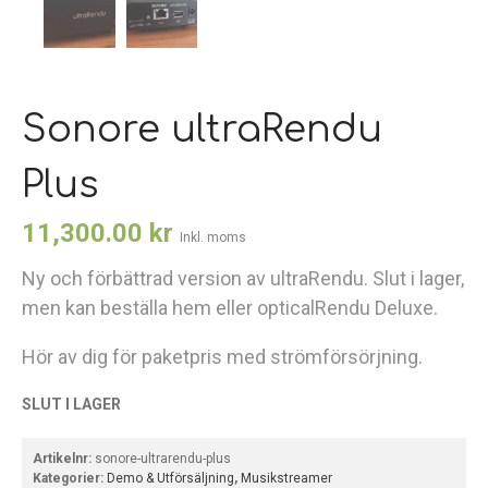
Sonore ultraRendu
Plus
11,300.00
kr
Inkl. moms
Ny och förbättrad version av ultraRendu. Slut i lager,
men kan beställa hem eller opticalRendu Deluxe.
Hör av dig för paketpris med strömförsörjning.
SLUT I LAGER
Artikelnr:
sonore-ultrarendu-plus
Kategorier:
Demo & Utförsäljning
,
Musikstreamer