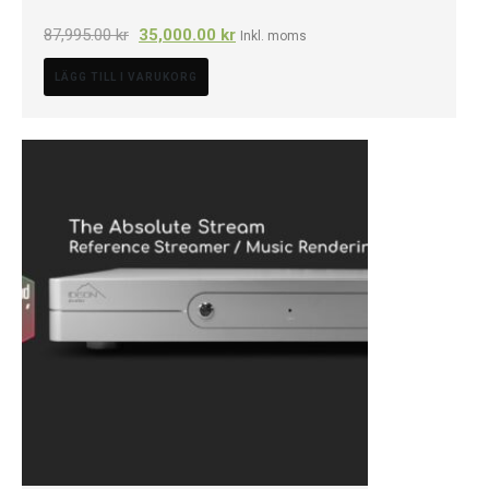
87,995.00
kr
35,000.00
kr
Inkl. moms
LÄGG TILL I VARUKORG