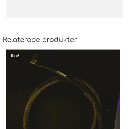
Relaterade produkter
Rea!