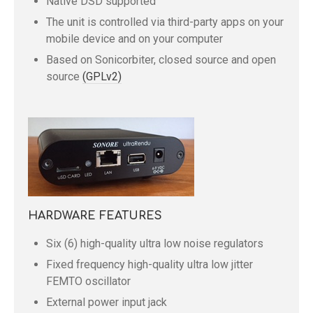
Native DSD supported
The unit is controlled via third-party apps on your
mobile device and on your computer
Based on Sonicorbiter, closed source and open
source
(GPLv2)
HARDWARE FEATURES
Six (6) high-quality ultra low noise regulators
Fixed frequency high-quality ultra low jitter
FEMTO oscillator
External power input jack