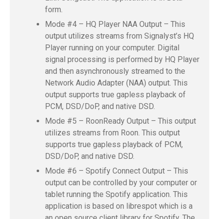
form.
Mode #4 – HQ Player NAA Output – This
output utilizes streams from Signalyst’s HQ
Player running on your computer. Digital
signal processing is performed by HQ Player
and then asynchronously streamed to the
Network Audio Adapter (NAA) output. This
output supports true gapless playback of
PCM, DSD/DoP, and native DSD.
Mode #5 – RoonReady Output – This output
utilizes streams from Roon. This output
supports true gapless playback of PCM,
DSD/DoP, and native DSD.
Mode #6 – Spotify Connect Output – This
output can be controlled by your computer or
tablet running the Spotify application. This
application is based on librespot which is a
an open source client library for Spotify. The