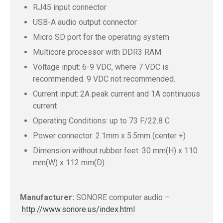
RJ45 input connector
USB-A audio output connector
Micro SD port for the operating system
Multicore processor with DDR3 RAM
Voltage input: 6-9 VDC, where 7 VDC is
recommended. 9 VDC not recommended.
Current input: 2A peak current and 1A continuous
current
Operating Conditions: up to 73 F/22.8 C
Power connector: 2.1mm x 5.5mm (center +)
Dimension without rubber feet: 30 mm(H) x 110
mm(W) x 112 mm(D)
Manufacturer:
SONORE computer audio –
http://www.sonore.us/index.html