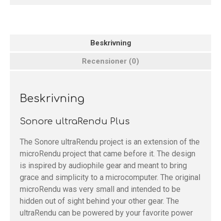
Beskrivning
Recensioner (0)
Beskrivning
Sonore ultraRendu Plus
The Sonore ultraRendu project is an extension of the
microRendu project that came before it. The design
is inspired by audiophile gear and meant to bring
grace and simplicity to a microcomputer. The original
microRendu was very small and intended to be
hidden out of sight behind your other gear. The
ultraRendu can be powered by your favorite power