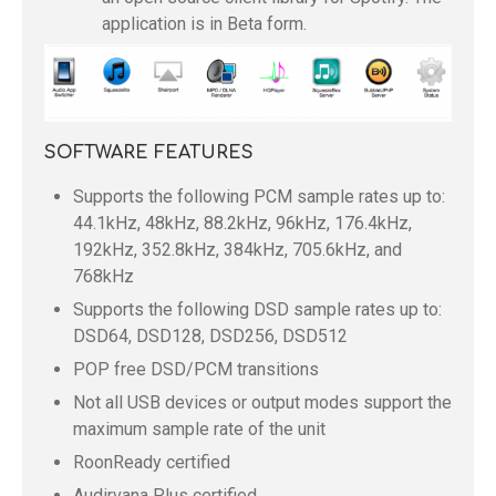
application is in Beta form.
SOFTWARE FEATURES
Supports the following PCM sample rates up to:
44.1kHz, 48kHz, 88.2kHz, 96kHz, 176.4kHz,
192kHz, 352.8kHz, 384kHz, 705.6kHz, and
768kHz
Supports the following DSD sample rates up to:
DSD64, DSD128, DSD256, DSD512
POP free DSD/PCM transitions
Not all USB devices or output modes support the
maximum sample rate of the unit
RoonReady certified
Audirvana Plus certified