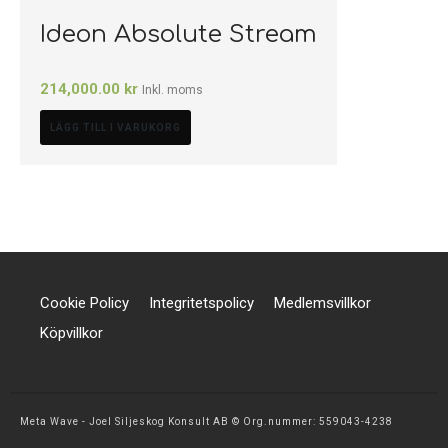
Ideon Absolute Stream
214,000.00
kr
Inkl. moms
LÄGG TILL I VARUKORG
Cookie Policy
Integritetspolicy
Medlemsvillkor
Köpvillkor
Meta Wave - Joel Siljeskog Konsult AB © Org.nummer: 559043-4238