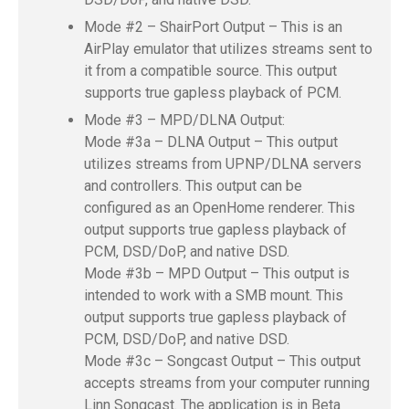
Mode #2 – ShairPort Output – This is an
AirPlay emulator that utilizes streams sent to
it from a compatible source. This output
supports true gapless playback of PCM.
Mode #3 – MPD/DLNA Output:
Mode #3a – DLNA Output – This output
utilizes streams from UPNP/DLNA servers
and controllers. This output can be
configured as an OpenHome renderer. This
output supports true gapless playback of
PCM, DSD/DoP, and native DSD.
Mode #3b – MPD Output – This output is
intended to work with a SMB mount. This
output supports true gapless playback of
PCM, DSD/DoP, and native DSD.
Mode #3c – Songcast Output – This output
accepts streams from your computer running
Linn Songcast. The application is in Beta