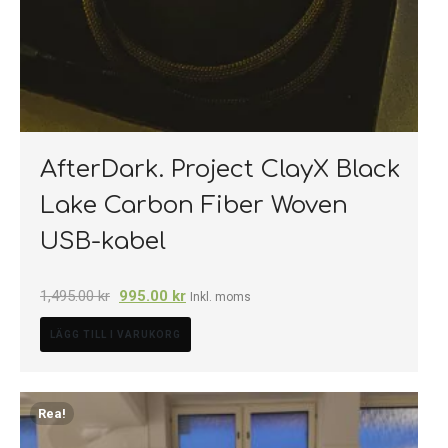
AfterDark. Project ClayX Black
Lake Carbon Fiber Woven
USB-kabel
1,495.00
kr
995.00
kr
Inkl. moms
LÄGG TILL I VARUKORG
Rea!