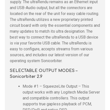
supply. The ultraRendu remains as an Ethernet input
and USB-Audio output, but all the connectors are
located on the rear of the unit for easy cable routing.
The ultraRendu utilizes a new proprietary printed
circuit board with only the essential components and
many updates to match its ultra designation. The
best way to connect the ultraRendu to a USB device
is via your favorite USB cable. The ultraRendu is
easy to configure, accepts streams from various
sources, and includes our latest version of our
operating system Sonicorbiter.
SELECTABLE OUTPUT MODES –
Sonicorbiter 2.9
Mode #1 – SqueezeLite Output – This
output works with any Logitech Media Server
and compatible controllers. This output
supports true gapless playback of PCM,
DSD/DoP, and native DSD.