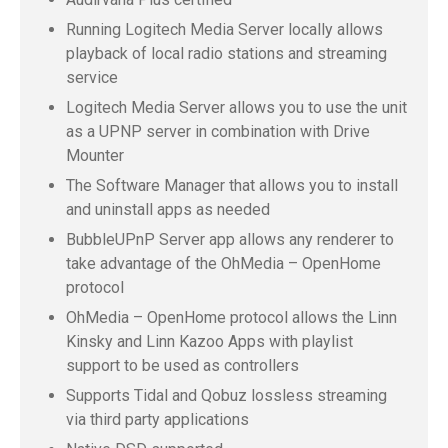
Running Logitech Media Server locally allows
playback of local radio stations and streaming
service
Logitech Media Server allows you to use the unit
as a UPNP server in combination with Drive
Mounter
The Software Manager that allows you to install
and uninstall apps as needed
BubbleUPnP Server app allows any renderer to
take advantage of the OhMedia – OpenHome
protocol
OhMedia – OpenHome protocol allows the Linn
Kinsky and Linn Kazoo Apps with playlist
support to be used as controllers
Supports Tidal and Qobuz lossless streaming
via third party applications